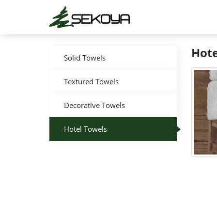
Hote
Solid Towels
Textured Towels
Decorative Towels
Hotel Towels