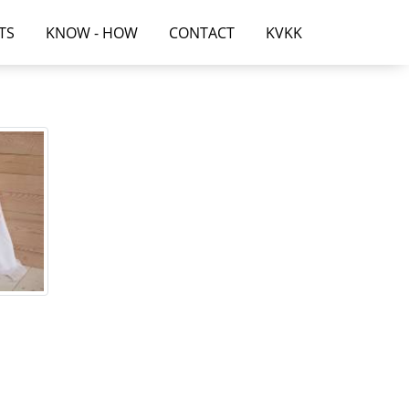
TS
KNOW - HOW
CONTACT
KVKK