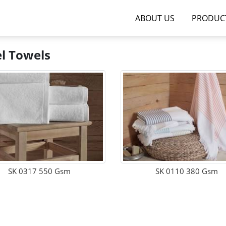
ABOUT US
PRODUC
l Towels
SK 0317 550 Gsm
SK 0110 380 Gsm